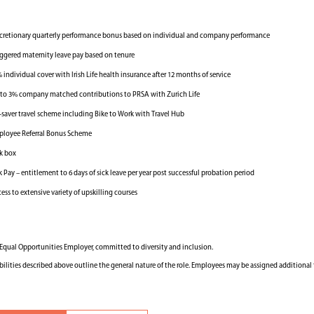
cretionary quarterly performance bonus based on individual and company performance
ggered maternity leave pay based on tenure
 individual cover with Irish Life health insurance after 12 months of service
to 3% company matched contributions to PRSA with Zurich Life
-saver travel scheme including Bike to Work with Travel Hub
loyee Referral Bonus Scheme
k box
k Pay – entitlement to 6 days of sick leave per year post successful probation period
ess to extensive variety of upskilling courses
n Equal Opportunities Employer, committed to diversity and inclusion.
bilities described above outline the general nature of the role. Employees may be assigned additional 