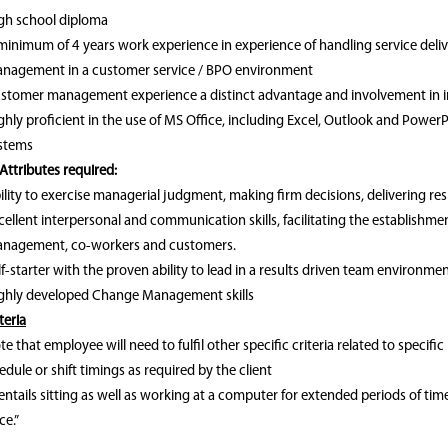
gh school diploma
minimum of 4 years work experience in experience of handling service de
nagement in a customer service / BPO environment
stomer management experience a distinct advantage and involvement in inte
ghly proficient in the use of MS Office, including Excel, Outlook and Power
stems
Attributes required:
ility to exercise managerial judgment, making firm decisions, delivering re
cellent interpersonal and communication skills, facilitating the establishm
nagement, co-workers and customers.
lf-starter with the proven ability to lead in a results driven team environme
ghly developed Change Management skills
teria
te that employee will need to fulfil other specific criteria related to specific
dule or shift timings as required by the client
entails sitting as well as working at a computer for extended periods of ti
ce.”