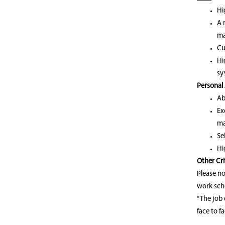
Hi
A 
ma
Cu
Hi
sy
Personal 
Ab
Ex
ma
Se
Hi
Other Cri
Please no
work sche
“The job 
face to fa