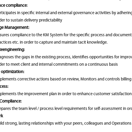
ce compliance:
rticipates in specific internal and external governance activities by adheri
der to sustain delivery predictability
ge Management:
sures compliance to the KM System for the specific process and documents 
actices etc. in order to capture and maintain tacit knowledge.
Reengineering:
agnoses the gaps in the existing process, identifies opportunities for impr
der to meet client and internal commitments on a continuous basis
 optimization:
plements corrective actions based on review, Monitors and controls billing l
cess:
plements the improvement plan in order to enhance customer satisfaction
 Compliance:
epares the team level / process level requirements for self-assessment in ord
rk
ild strong, lasting relationships with your peers, colleagues and Operati