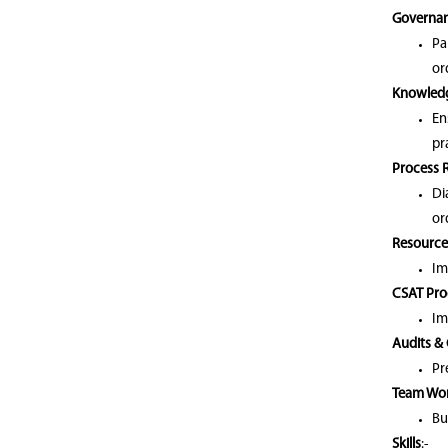
Governan
Pa
or
Knowled
En
pr
Process 
Di
or
Resource
Im
CSAT Pro
Im
Audits &
Pr
Team Wo
Bu
Skills
:-