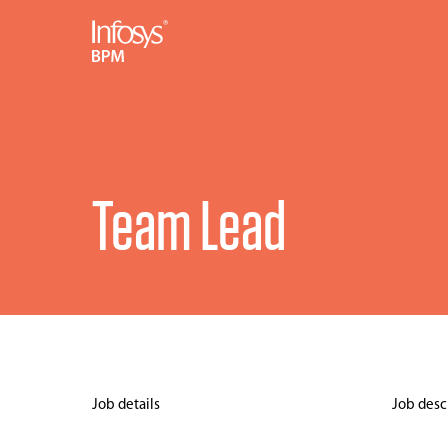
Team Lead
Job details
Job desc