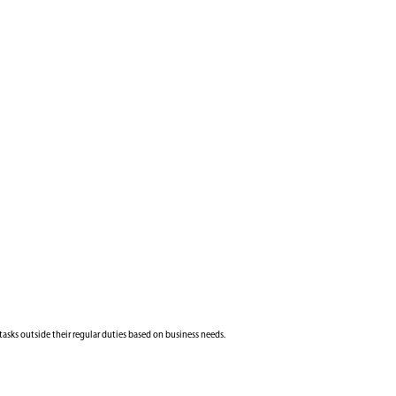
tasks outside their regular duties based on business needs.