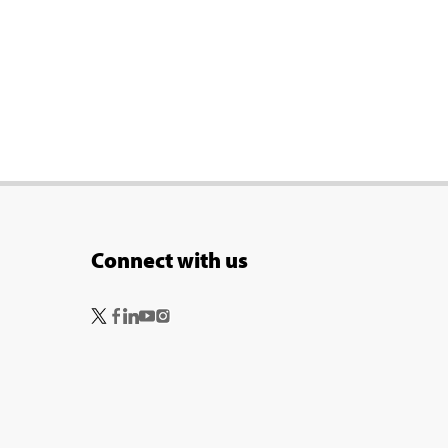
Connect with us