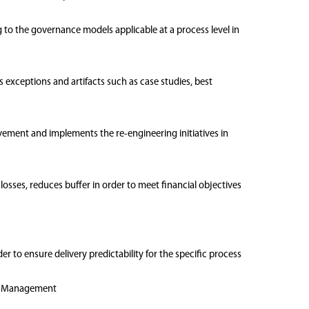
ng to the governance models applicable at a process level in
exceptions and artifacts such as case studies, best
ovement and implements the re-engineering initiatives in
osses, reduces buffer in order to meet financial objectives
er to ensure delivery predictability for the specific process
ons Management