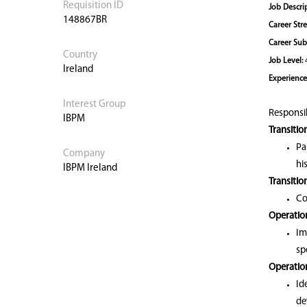
Requisition ID
Job Descri
148867BR
Career Str
Career Sub
Country
Job Level:
Ireland
Experience
Interest Group
Responsibi
IBPM
Transitio
Pa
Company
hi
IBPM Ireland
Transitio
Co
Operation
Im
sp
Operatio
Id
de