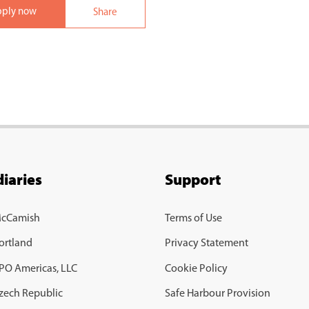
pply now
Share
iaries
Support
McCamish
Terms of Use
ortland
Privacy Statement
BPO Americas, LLC
Cookie Policy
Czech Republic
Safe Harbour Provision