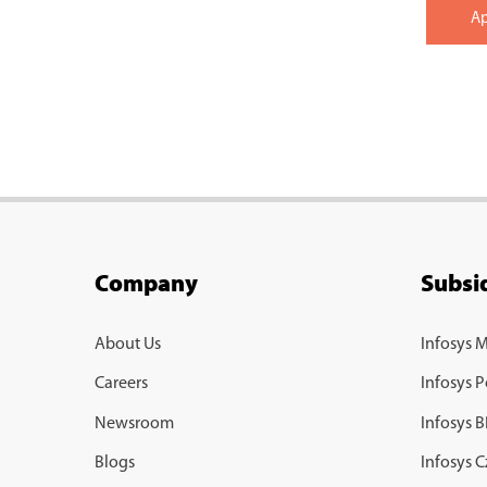
A
Company
Subsid
About Us
Infosys 
Careers
Infosys P
Newsroom
Infosys 
Blogs
Infosys 