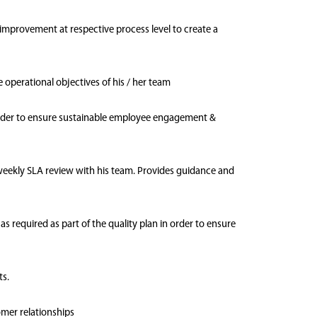
 improvement at respective process level to create a
e operational objectives of his / her team
order to ensure sustainable employee engagement &
 weekly SLA review with his team. Provides guidance and
 required as part of the quality plan in order to ensure
ts.
omer relationships