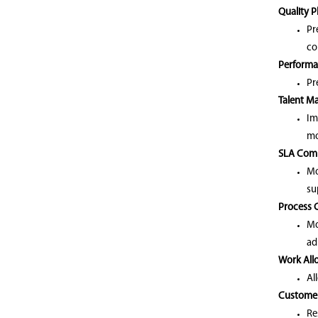
Quality 
Pr
co
Performa
Pr
Talent M
Im
mo
SLA Comp
Mo
su
Process 
Mo
ad
Work Allo
Al
Customer
Re