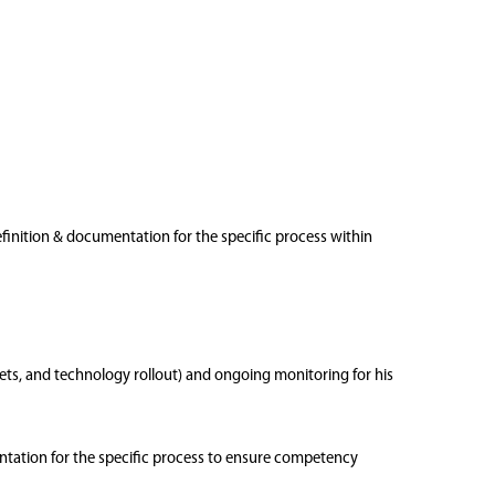
definition & documentation for the specific process within
sets, and technology rollout) and ongoing monitoring for his
entation for the specific process to ensure competency