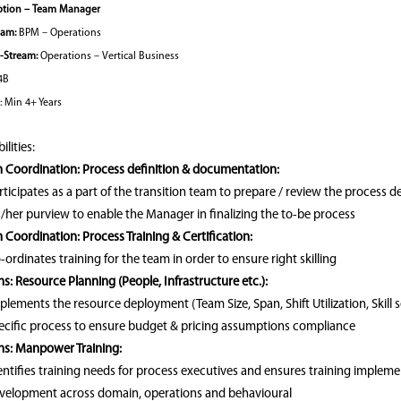
ption – Team Manager
eam:
BPM – Operations
‑Stream:
Operations – Vertical Business
4B
: Min 4+ Years
lities:
n Coordination: Process definition & documentation:
rticipates as a part of the transition team to prepare / review the process 
s/her purview to enable the Manager in finalizing the to-be process
n Coordination: Process Training & Certification:
-ordinates training for the team in order to ensure right skilling
s: Resource Planning (People, Infrastructure etc.):
plements the resource deployment (Team Size, Span, Shift Utilization, Skill 
ecific process to ensure budget & pricing assumptions compliance
ns: Manpower Training:
entifies training needs for process executives and ensures training implem
velopment across domain, operations and behavioural