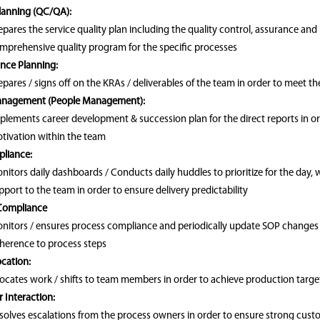
Planning (QC/QA):
epares the service quality plan including the quality control, assurance and
mprehensive quality program for the specific processes
nce Planning:
epares / signs off on the KRAs / deliverables of the team in order to meet th
anagement (People Management):
plements career development & succession plan for the direct reports in 
tivation within the team
liance:
nitors daily dashboards / Conducts daily huddles to prioritize for the day,
pport to the team in order to ensure delivery predictability
Compliance
nitors / ensures process compliance and periodically update SOP changes as
herence to process steps
cation:
locates work / shifts to team members in order to achieve production targe
 Interaction:
solves escalations from the process owners in order to ensure strong cust