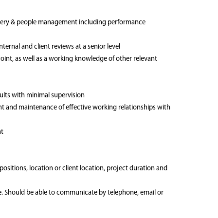
livery & people management including performance
rnal and client reviews at a senior level
Point, as well as a working knowledge of other relevant
sults with minimal supervision
ent and maintenance of effective working relationships with
nt
 positions, location or client location, project duration and
me. Should be able to communicate by telephone, email or