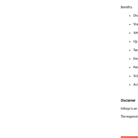
Benefits:
Dis
Sta
50%
Up 
Tax
Emp
Per
Sic
Acc
Disclaimer
Infosys is a
The responsi