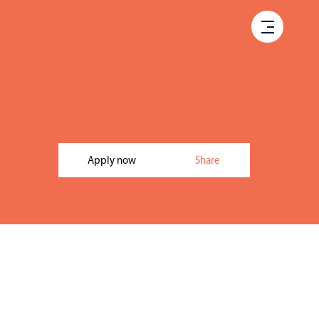
Apply now
Share